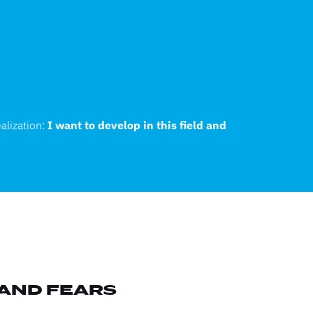
alization:
I want to develop in this field and
 AND FEARS