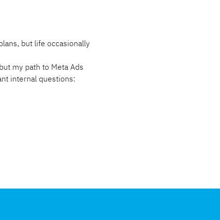
ns, but life occasionally
, but my path to Meta Ads
ant internal questions: