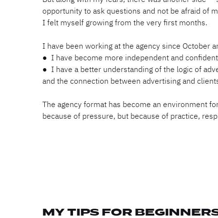
opportunity to ask questions and not be afraid of m
I felt myself growing from the very first months.
I have been working at the agency since October 
● I have become more independent and confident 
● I have a better understanding of the logic of adver
and the connection between advertising and clients
The agency format has become an environment for
because of pressure, but because of practice, respo
MY TIPS FOR BEGINNER