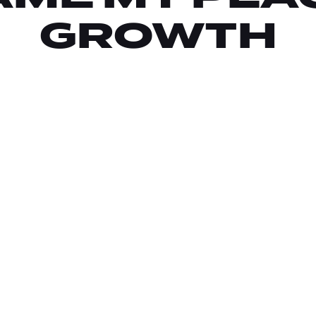
GROWTH