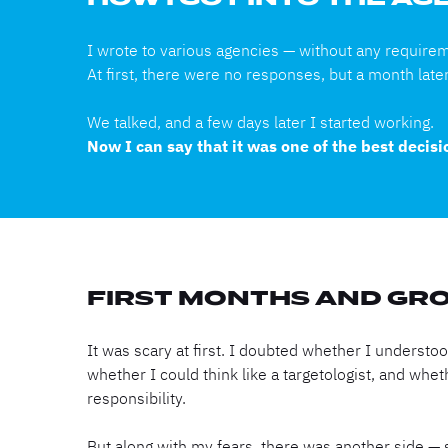
HOW I GOT INTO THE A
I wrote to various agencies — without any require
At first, there were no responses, but a month late
We talked, and a few days later I started working.
Now I can say that it was one of the best decis
FIRST MONTHS AND GR
It was scary at first. I doubted whether I underst
whether I could think like a targetologist, and whet
responsibility.
But along with my fears, there was another side — 