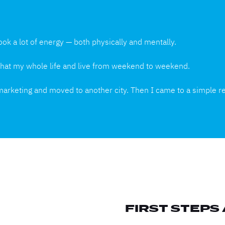
ook a lot of energy — both physically and mentally.
e that my whole life and live from weekend to weekend.
 marketing and moved to another city. Then I came to a simple re
FIRST STEPS