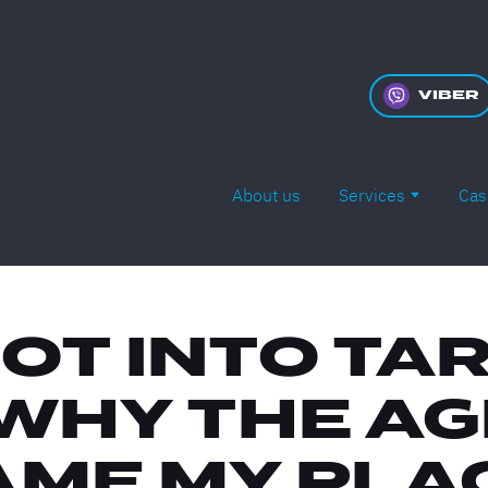
VIBER
About us
Services
Cas
GOT INTO TA
WHY THE A
ME MY PLA