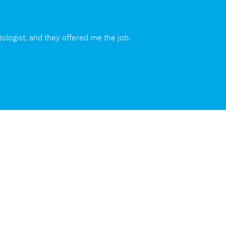
ologist, and they offered me the job.