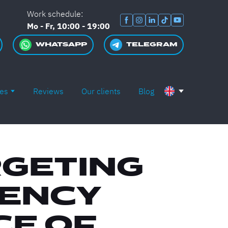
Work schedule:
Mo - Fr, 10:00 - 19:00
WHATSAPP
TELEGRAM
es
Reviews
Our clients
Blog
RGETING
GENCY
CE OF