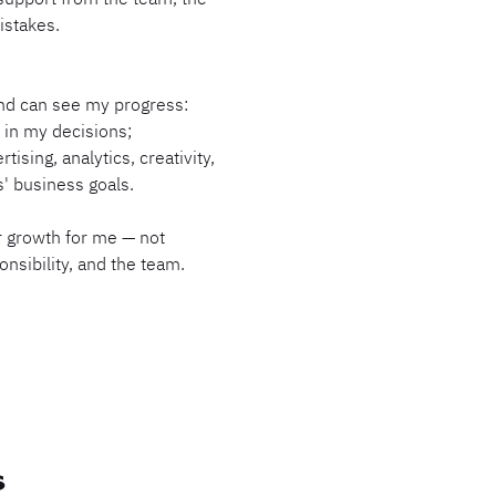
istakes.
and can see my progress:
in my decisions;
tising, analytics, creativity,
' business goals.
 growth for me — not
nsibility, and the team.
S