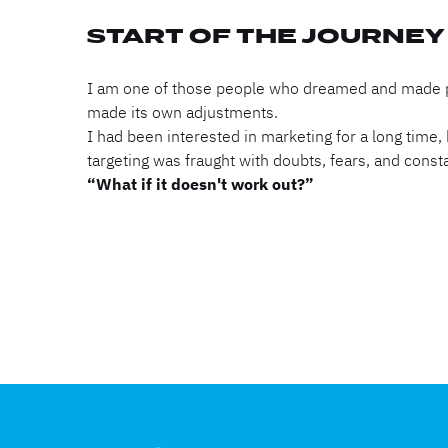
START OF THE JOURNEY
I am one of those people who dreamed and made pla
made its own adjustments.
I had been interested in marketing for a long time
targeting was fraught with doubts, fears, and const
“What if it doesn't work out?”