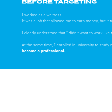
BEFORE TARGETING
I worked as a waitress.
It was a job that allowed me to earn money, but it t
I clearly understood that I didn't want to work lik
At the same time, I enrolled in university to study
become a professional.