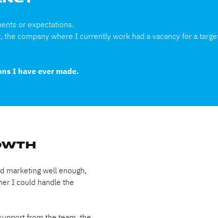
GENCY
ments or expectations.
r, the company where I currently work had a vacancy for a target
ions I have ever made.
OWTH
ood marketing well enough,
her I could handle the
support from the team, the