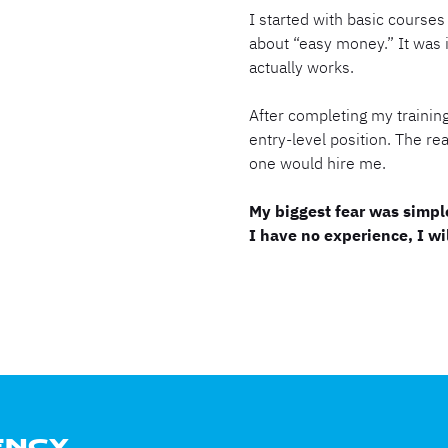
I started with basic courses 
about “easy money.” It was 
actually works.
After completing my training,
entry-level position. The re
one would hire me.
My biggest fear was simple
I have no experience, I wil