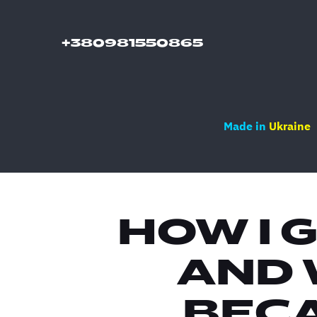
+380981550865
Made in
Ukraine
HOW I 
AND 
BECA