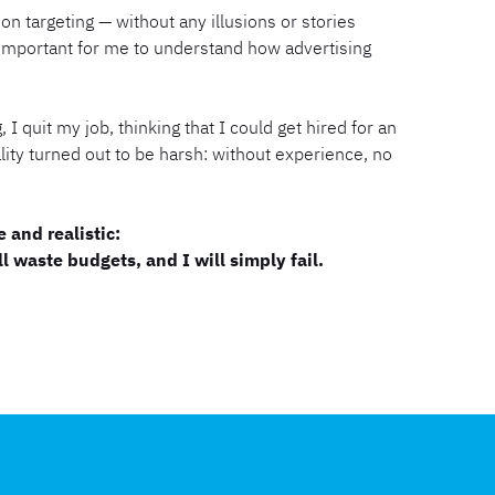
on targeting — without any illusions or stories
important for me to understand how advertising
 I quit my job, thinking that I could get hired for an
ality turned out to be harsh: without experience, no
 and realistic:
l waste budgets, and I will simply fail.