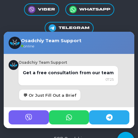
VIBER
WHATSAPP
TELEGRAM
Osadchiy Team Support
online
+380981550865
Osadchiy Team Support
Get a free consultation from our team
07:25
Ukraine, Dnipro
moc.liamg%40auycnegayihcdaso
💬 Or Just Fill Out a Brief
Privacy policy
Public offer