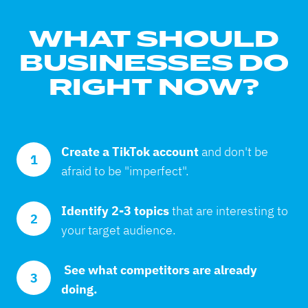
WHAT SHOULD
BUSINESSES DO
RIGHT NOW?
Create a TikTok account 
and don't be 
1
afraid to be "imperfect".
Identify 2-3 topics 
that are interesting to 
2
your target audience.
 See what competitors are already 
3
doing.