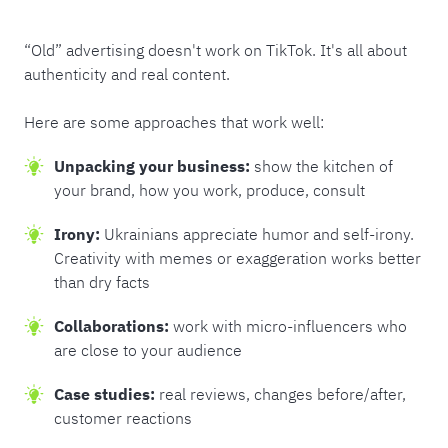
“Old” advertising doesn't work on TikTok. It's all about
authenticity and real content.
Here are some approaches that work well:
Unpacking your business:
show the kitchen of
your brand, how you work, produce, consult
Irony:
Ukrainians appreciate humor and self-irony.
Creativity with memes or exaggeration works better
than dry facts
Collaborations:
work with micro-influencers who
are close to your audience
Case studies:
real reviews, changes before/after,
customer reactions