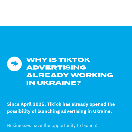
WHY IS TIKTOK 
ADVERTISING 
ALREADY WORKING 
IN UKRAINE?
Since April 2025, TikTok has already opened the
possibility of launching advertising in Ukraine.
Businesses have the opportunity to launch: