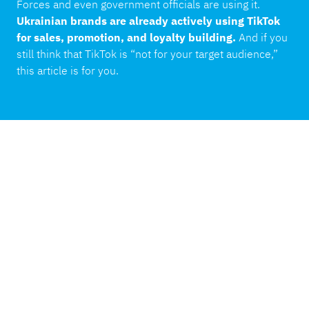
Forces and even government officials are using it.
Ukrainian brands are already actively using TikTok
for sales, promotion, and loyalty building.
And if you
still think that TikTok is “not for your target audience,”
this article is for you.