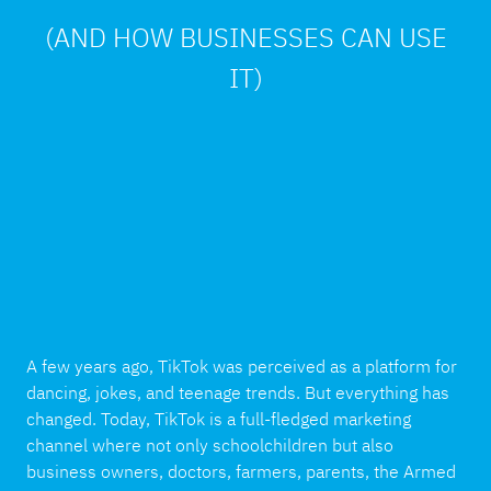
(AND HOW BUSINESSES CAN USE
IT)
A few years ago, TikTok was perceived as a platform for
dancing, jokes, and teenage trends. But everything has
changed. Today, TikTok is a full-fledged marketing
channel where not only schoolchildren but also
business owners, doctors, farmers, parents, the Armed