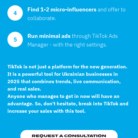
Find 1-2 micro-influencers 
and offer to 
4
collaborate.
Run minimal ads 
through TikTok Ads 
5
Manager - with the right settings.
TikTok is not just a platform for the new generation.
It is a powerful tool for Ukrainian businesses in
2025 that combines trends, live communication,
and real sales.
Anyone who manages to get in now will have an
advantage. So, don't hesitate, break into TikTok and
increase your sales with this tool.
REQUEST A CONSULTATION