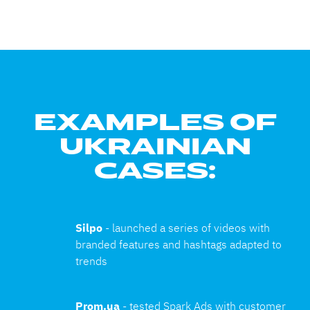
EXAMPLES OF
UKRAINIAN
CASES:
Silpo 
- launched a series of videos with 
branded features and hashtags adapted to 
trends
Prom.ua 
- tested Spark Ads with customer 