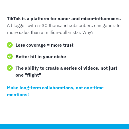
TikTok is a platform for nano- and micro-influencers.
A blogger with 5-30 thousand subscribers can generate
more sales than a million-dollar star. Why?
Less coverage = more trust
Better hit in your niche
The ability to create a series of videos, not just
one "flight"
Make long-term collaborations, not one-time
mentions!