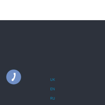
UK
EN
RU