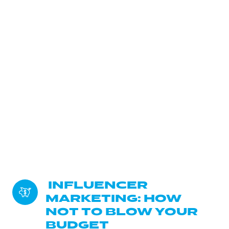
 INFLUENCER 
MARKETING: HOW 
NOT TO BLOW YOUR 
BUDGET