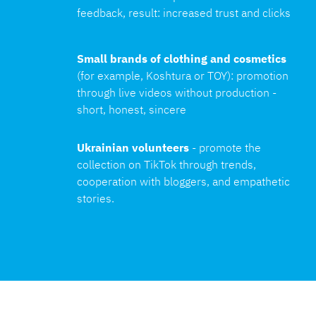
feedback, result: increased trust and clicks
Small brands of clothing and cosmetics
(for example, Koshtura or TOY): promotion 
through live videos without production - 
short, honest, sincere
Ukrainian volunteers 
- promote the 
collection on TikTok through trends, 
cooperation with bloggers, and empathetic 
stories.