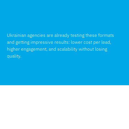
Ukrainian agencies are already testing these formats
and getting impressive results: lower cost per lead,
higher engagement, and scalability without losing
quality.