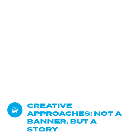
CREATIVE 
APPROACHES: NOT A 
BANNER, BUT A 
STORY