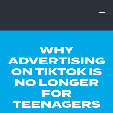
WHY
ADVERTISING
ON TIKTOK IS
NO LONGER
FOR
TEENAGERS