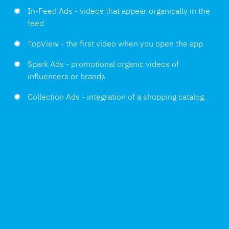
In-Feed Ads - videos that appear organically in the
feed
TopView - the first video when you open the app
Spark Ads - promotional organic videos of
influencers or brands
Collection Ads - integration of a shopping catalog.