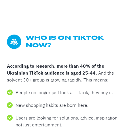
WHO IS ON TIKTOK 
NOW?
According to research, more than 40% of the
Ukrainian TikTok audience is aged 25-44.
And the
solvent 30+ group is growing rapidly. This means:
People no longer just look at TikTok, they buy it.
New shopping habits are born here.
Users are looking for solutions, advice, inspiration,
not just entertainment.