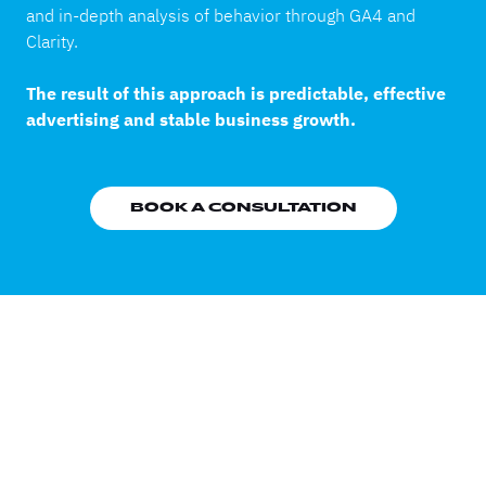
and in-depth analysis of behavior through GA4 and
Clarity.
The result of this approach is predictable, effective
advertising and stable business growth.
BOOK A CONSULTATION