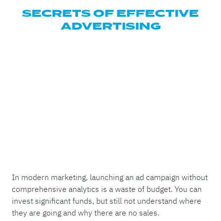
SECRETS OF EFFECTIVE
ADVERTISING
In modern marketing, launching an ad campaign without
comprehensive analytics is a waste of budget. You can
invest significant funds, but still not understand where
they are going and why there are no sales.