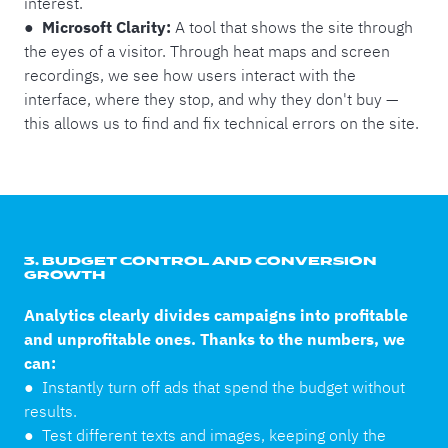
interest.
● Microsoft Clarity:
A tool that shows the site through
the eyes of a visitor. Through heat maps and screen
recordings, we see how users interact with the
interface, where they stop, and why they don't buy —
this allows us to find and fix technical errors on the site.
3. BUDGET CONTROL AND CONVERSION
GROWTH
Analytics clearly divides campaigns into profitable
and unprofitable ones. Thanks to the numbers, we
can:
●
Instantly turn off ads that spend the budget without
results.
●
Test different texts and images, keeping only the