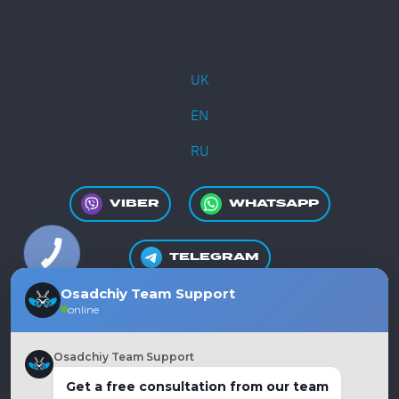
UK
EN
RU
VIBER
WHATSAPP
TELEGRAM
Osadchiy Team Support
online
+380981550865
Osadchiy Team Support
Get a free consultation from our team