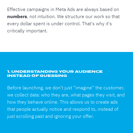
Effective campaigns in Meta Ads are always based on
numbers
, not intuition. We structure our work so that
every dollar spent is under control. That's why it's
critically important.
1. UNDERSTANDING YOUR AUDIENCE
INSTEAD OF GUESSING
Before launching, we don't just “imagine” the customer,
we collect data: who they are, what pages they visit, and
how they behave online. This allows us to create ads
that people actually notice and respond to, instead of
just scrolling past and ignoring your offer.