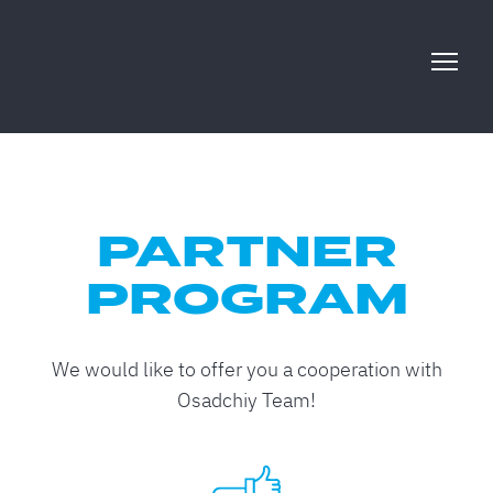
PARTNER
PROGRAM
We would like to offer you a cooperation with
Osadchiy Team!