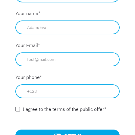
Your name
*
Your Email
*
Your phone
*
I agree to the terms of the public offer
*