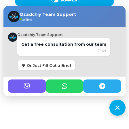
APPLY
Osadchiy Team Support
online
Osadchiy Team Support
Get a free consultation from our team
04:04
💬 Or Just Fill Out a Brief