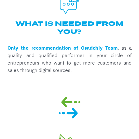
WHAT IS NEEDED FROM
YOU?
Only the recommendation of Osadchiy Team
, as a
quality and qualified performer in your circle of
entrepreneurs who want to get more customers and
sales through digital sources.