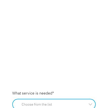
What service is needed
*