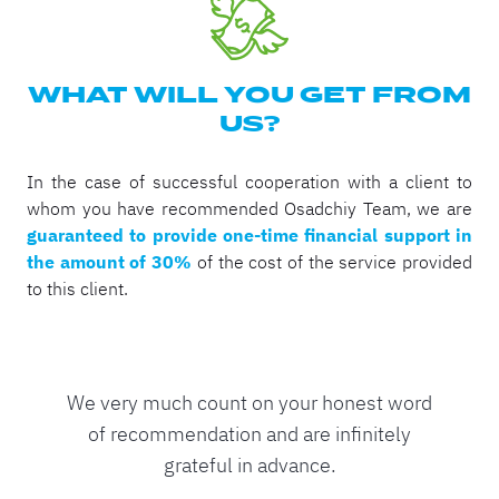
WHAT WILL YOU GET FROM
US?
In the case of successful cooperation with a client to
whom you have recommended Osadchiy Team, we are
guaranteed to provide one-time financial support in
the amount of 30%
of the cost of the service provided
to this client.
We very much count on your honest word
of recommendation and are infinitely
grateful in advance.