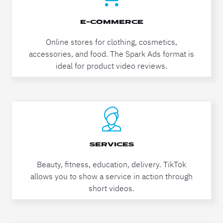
E-COMMERCE
Online stores for clothing, cosmetics,
accessories, and food. The Spark Ads format is
ideal for product video reviews.
SERVICES
Beauty, fitness, education, delivery. TikTok
allows you to show a service in action through
short videos.