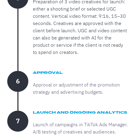
Preparation of 3 video creatives for launch:
either a shooting brief or selected UGC
content. Vertical video format: 9:16, 15–30
seconds. Creatives are approved with the
client before launch. UGC and video content
can also be generated with AI for the
product or service if the client is not ready
to spend on creators.
APPROVAL
6
Approval or adjustment of the promotion
strategy and advertising budgets.
LAUNCH AND ONGOING ANALYTICS
7
Launch of campaigns in TikTok Ads Manager.
A/B testing of creatives and audiences.