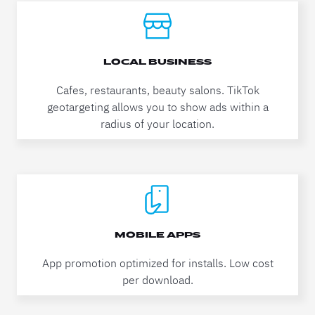
LOCAL BUSINESS
Cafes, restaurants, beauty salons. TikTok
geotargeting allows you to show ads within a
radius of your location.
MOBILE APPS
App promotion optimized for installs. Low cost
per download.