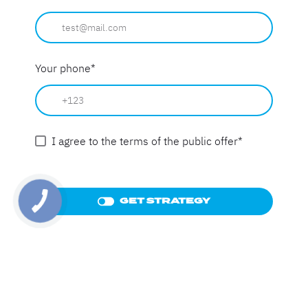
Your phone
*
I agree to the terms of the public offer
*
GET STRATEGY