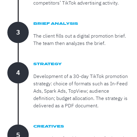
competitors’ TikTok advertising activity.
BRIEF ANALYSIS
3
The client fills out a digital promotion brief.
The team then analyzes the brief.
STRATEGY
4
Development of a 30-day TikTok promotion
strategy: choice of formats such as In-Feed
Ads, Spark Ads, TopView; audience
definition; budget allocation. The strategy is
delivered as a PDF document.
CREATIVES
5