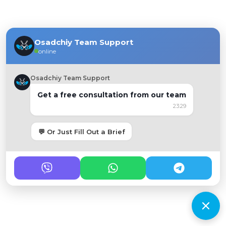
Osadchiy Team Support
online
Osadchiy Team Support
Get a free consultation from our team
23:29
💬 Or Just Fill Out a Brief