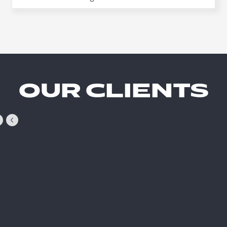
OUR CLIENTS