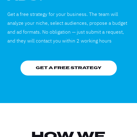
Get a free strategy for your business. The team will
analyze your niche, select audiences, propose a budget
and ad formats. No obligation — just submit a request,
and they will contact you within 2 working hours
GET A FREE STRATEGY
HOW WE