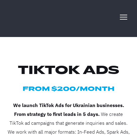
TIKTOK ADS
FROM $200/MONTH
We launch TikTok Ads for Ukrainian businesses.
From strategy to first leads in 5 days.
We create
TikTok ad campaigns that generate inquiries and sales.
We work with all major formats: In-Feed Ads, Spark Ads,