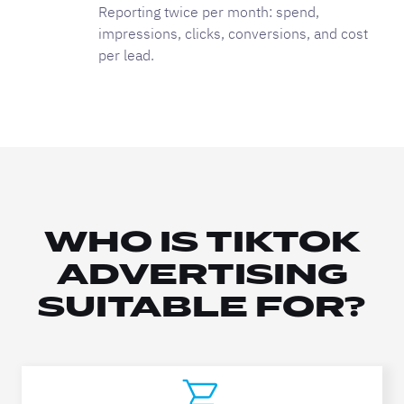
Reporting twice per month: spend,
impressions, clicks, conversions, and cost
per lead.
WHO IS TIKTOK
ADVERTISING
SUITABLE FOR?