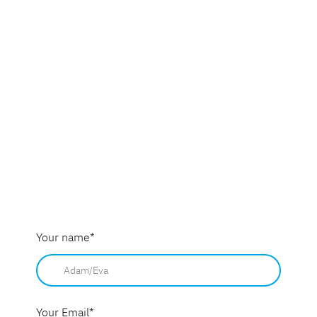
Your name
*
Your Email
*