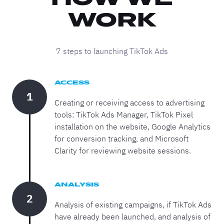
WORK
7 steps to launching TikTok Ads
ACCESS
1
Creating or receiving access to advertising
tools: TikTok Ads Manager, TikTok Pixel
installation on the website, Google Analytics
for conversion tracking, and Microsoft
Clarity for reviewing website sessions.
ANALYSIS
2
Analysis of existing campaigns, if TikTok Ads
have already been launched, and analysis of