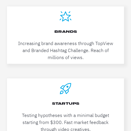
BRANDS
Increasing brand awareness through TopView
and Branded Hashtag Challenge. Reach of
millions of views.
STARTUPS
Testing hypotheses with a minimal budget
starting from $300. Fast market feedback
through video creatives.