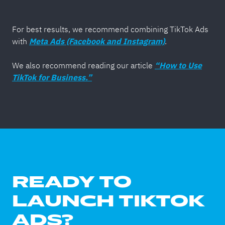
For best results, we recommend combining TikTok Ads
with
Meta Ads (Facebook and Instagram)
.
We also recommend reading our article
“How to Use
TikTok for Business.”
READY TO
LAUNCH TIKTOK
ADS?