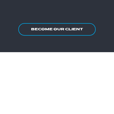
BECOME OUR CLIENT