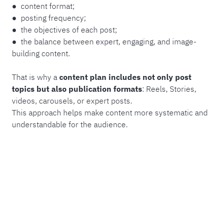
● content format;
● posting frequency;
● the objectives of each post;
● the balance between expert, engaging, and image-
building content.
That is why a
content plan includes not only post
topics but also publication formats
: Reels, Stories,
videos, carousels, or expert posts.
This approach helps make content more systematic and
understandable for the audience.