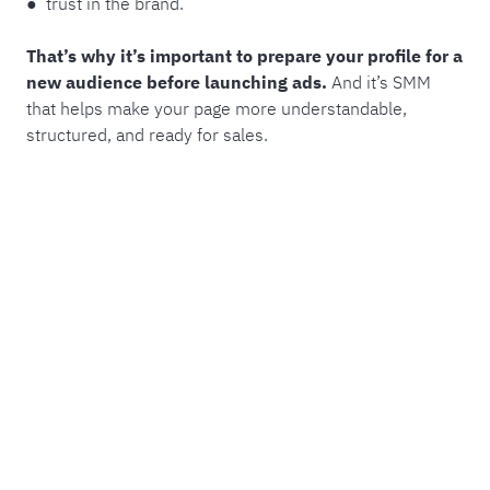
● trust in the brand.
That’s why it’s important to prepare your profile for a
new audience before launching ads.
And it’s SMM
that helps make your page more understandable,
structured, and ready for sales.