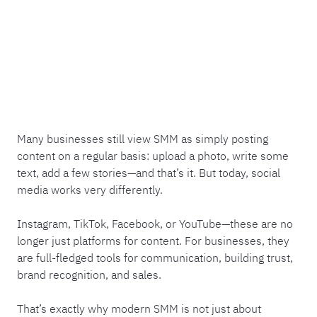
Many businesses still view SMM as simply posting
content on a regular basis: upload a photo, write some
text, add a few stories—and that’s it. But today, social
media works very differently.
Instagram, TikTok, Facebook, or YouTube—these are no
longer just platforms for content. For businesses, they
are full-fledged tools for communication, building trust,
brand recognition, and sales.
That’s exactly why modern SMM is not just about