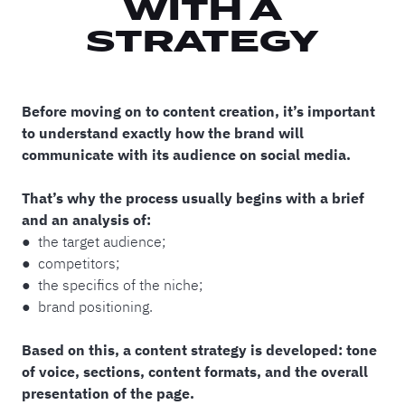
WITH A
STRATEGY
Before moving on to content creation, it’s important
to understand exactly how the brand will
communicate with its audience on social media.
That’s why the process usually begins with a brief
and an analysis of:
● the target audience;
● competitors;
● the specifics of the niche;
● brand positioning.
Based on this, a content strategy is developed: tone
of voice, sections, content formats, and the overall
presentation of the page.