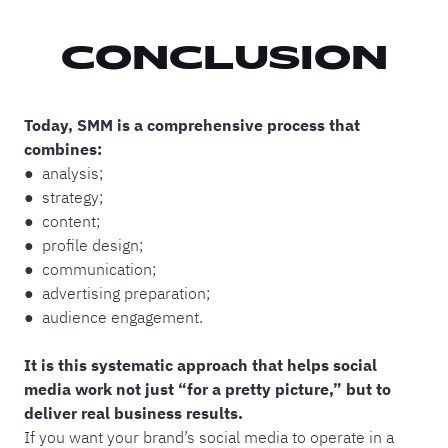
CONCLUSION
Today, SMM is a comprehensive process that
combines:
● analysis;
● strategy;
● content;
● profile design;
● communication;
● advertising preparation;
● audience engagement.
It is this systematic approach that helps social
media work not just “for a pretty picture,” but to
deliver real business results.
If you want your brand’s social media to operate in a