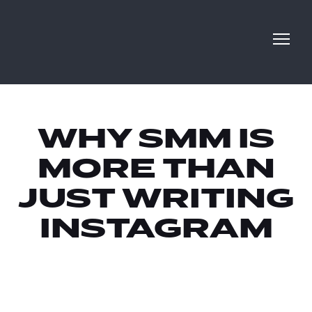
WHY SMM IS
MORE THAN
JUST WRITING
INSTAGRAM