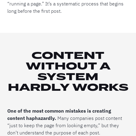
“running a page.” It’s a systematic process that begins
long before the first post.
CONTENT
WITHOUT A
SYSTEM
HARDLY WORKS
One of the most common mistakes is creating
content haphazardly.
Many companies post content
“just to keep the page from looking empty,” but they
don’t understand the purpose of each post.