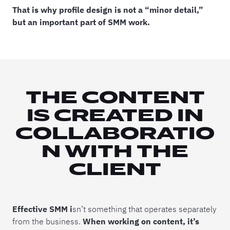
That is why profile design is not a “minor detail,”
but an important part of SMM work.
THE CONTENT
IS CREATED IN
COLLABORATIO
N WITH THE
CLIENT
Effective SMM i
sn’t something that operates separately
from the business.
When working on content, it’s