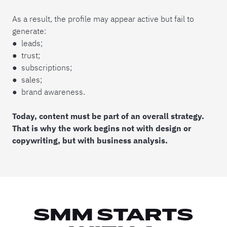
As a result, the profile may appear active but fail to
generate:
● leads;
● trust;
● subscriptions;
● sales;
● brand awareness.
Today, content must be part of an overall strategy.
That is why the work begins not with design or
copywriting, but with business analysis.
SMM STARTS