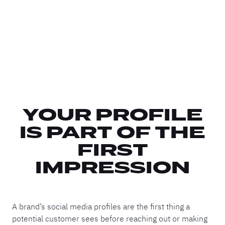
YOUR PROFILE
IS PART OF THE
FIRST
IMPRESSION
A brand’s social media profiles are the first thing a
potential customer sees before reaching out or making