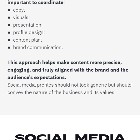
important to coordinate
:
● copy;
● visuals;
● presentation;
● profile design;
● content plan;
● brand communication.
This approach helps make content more precise,
engaging, and truly aligned with the brand and the
audience’s expectations.
Social media profiles should not look generic but should
convey the nature of the business and its values.
SOCIAL MEDIA