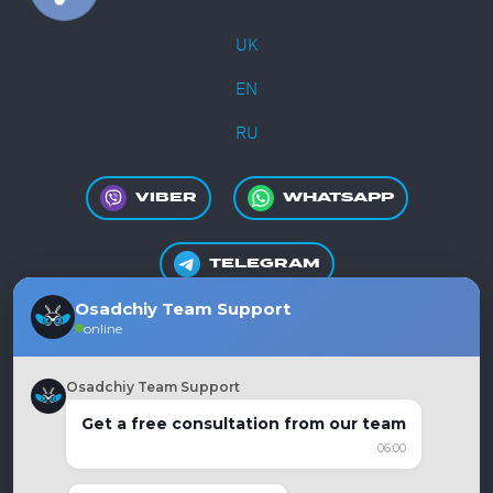
UK
EN
RU
VIBER
WHATSAPP
TELEGRAM
Osadchiy Team Support
online
+380981550865
Osadchiy Team Support
Get a free consultation from our team
06:00
Ukraine, Dnipro