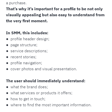
a purchase.
That’s why it’s important for a profile to be not only
visually appealing but also easy to understand from
the very first moment.
In SMM, this includes:
● profile header design;
● page structure;
● service descriptions;
● recent stories;
● profile navigation;
● cover photos and visual presentation.
The user should immediately understand:
● what the brand does;
● what services or products it offers;
● how to get in touch;
● where to find the most important information.