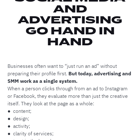
AND
ADVERTISING
GO HAND IN
HAND
Businesses often want to “just run an ad” without
preparing their profile first.
But today, advertising and
SMM work as a single system.
When a person clicks through from an ad to Instagram
or Facebook, they evaluate more than just the creative
itself. They look at the page as a whole:
● content;
● design;
● activity;
● clarity of services;