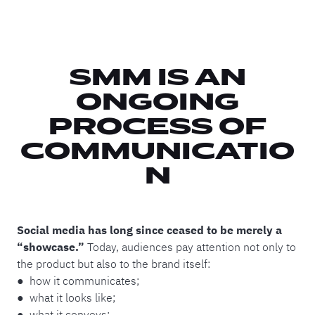
SMM IS AN
ONGOING
PROCESS OF
COMMUNICATIO
N
Social media has long since ceased to be merely a
“showcase.”
Today, audiences pay attention not only to
the product but also to the brand itself:
● how it communicates;
● what it looks like;
● what it conveys;