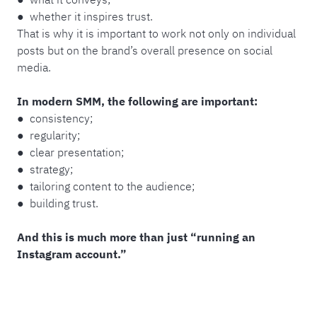
● whether it inspires trust.
That is why it is important to work not only on individual
posts but on the brand’s overall presence on social
media.
In modern SMM, the following are important:
● consistency;
● regularity;
● clear presentation;
● strategy;
● tailoring content to the audience;
● building trust.
And this is much more than just “running an
Instagram account.”