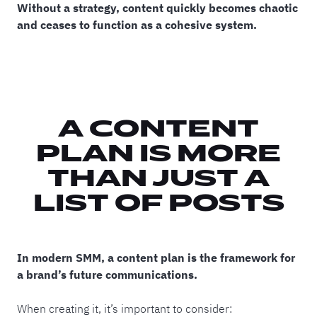
Without a strategy, content quickly becomes chaotic
and ceases to function as a cohesive system.
A CONTENT
PLAN IS MORE
THAN JUST A
LIST OF POSTS
In modern SMM, a content plan is the framework for
a brand’s future communications.
When creating it, it’s important to consider: