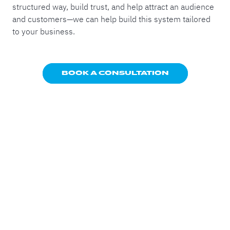
structured way, build trust, and help attract an audience
and customers—we can help build this system tailored
to your business.
BOOK A CONSULTATION