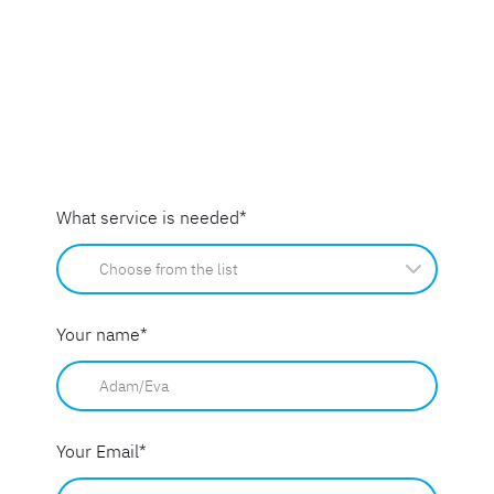
What service is needed
*
Your name
*
Your Email
*