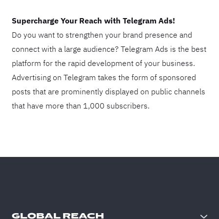
Supercharge Your Reach with Telegram Ads!
Do you want to strengthen your brand presence and
connect with a large audience? Telegram Ads is the best
platform for the rapid development of your business.
Advertising on Telegram takes the form of sponsored
posts that are prominently displayed on public channels
that have more than 1,000 subscribers.
GLOBAL REACH