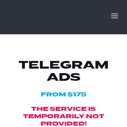
TELEGRAM
ADS
FROM $175
THE SERVICE IS
TEMPORARILY NOT
PROVIDED!