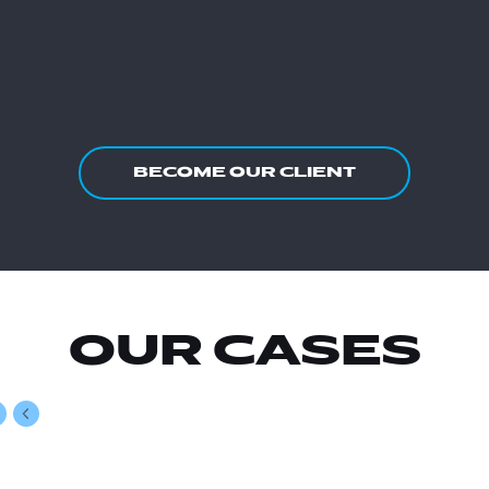
BECOME OUR CLIENT
OUR CASES