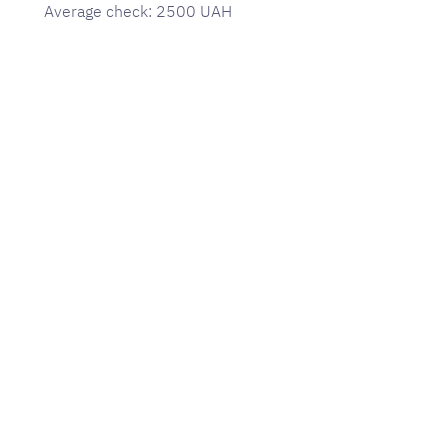
Average check: 2500 UAH