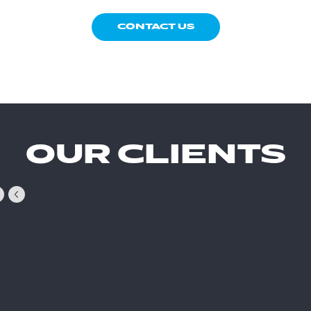
CONTACT US
OUR CLIENTS