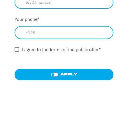
Your phone
*
I agree to the terms of the public offer
*
APPLY