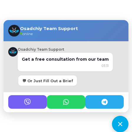
Osadchiy Team Support
online
Osadchiy Team Support
Get a free consultation from our team
03:31
💬 Or Just Fill Out a Brief