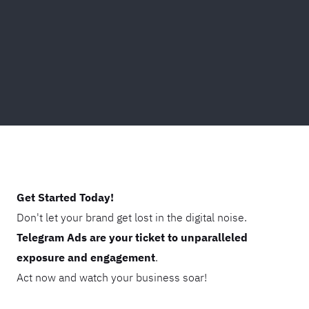
Get Started Today!
Don't let your brand get lost in the digital noise.
Telegram Ads are your ticket to unparalleled
exposure and engagement
.
Act now and watch your business soar!