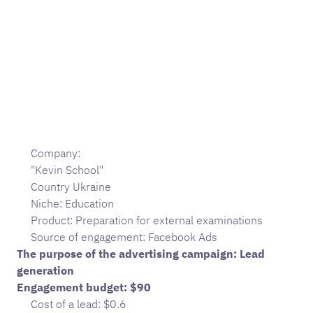
Company:
"Kevin School"
Country Ukraine
Niche: Education
Product: Preparation for external examinations
Source of engagement: Facebook Ads
The purpose of the advertising campaign: Lead
generation
Engagement budget: $90
Cost of a lead: $0.6